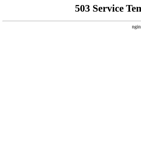
503 Service Te
ngin