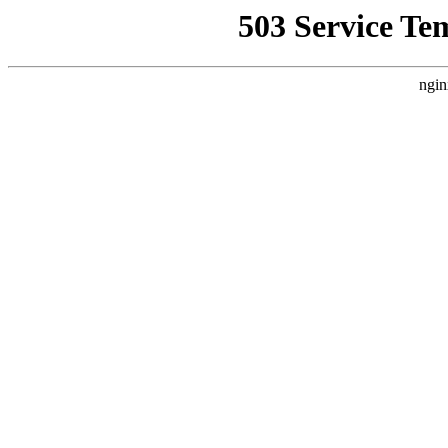
503 Service Te
ngin