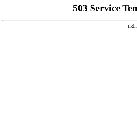
503 Service Te
ngin