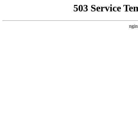
503 Service Te
ngin